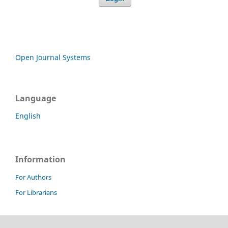
Open Journal Systems
Language
English
Information
For Authors
For Librarians