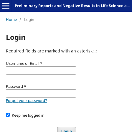
Preliminary Reports and Negative Results in Life Science and Humanities
Home
/
Login
Login
Required fields are marked with an asterisk:
*
Username or Email
*
Password
*
Forgot your password?
Keep me logged in
Login