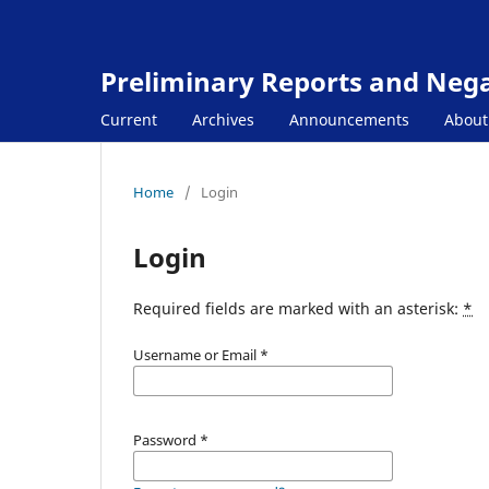
Preliminary Reports and Negat
Current
Archives
Announcements
Abou
Home
/
Login
Login
Required fields are marked with an asterisk:
*
Username or Email
*
Password
*