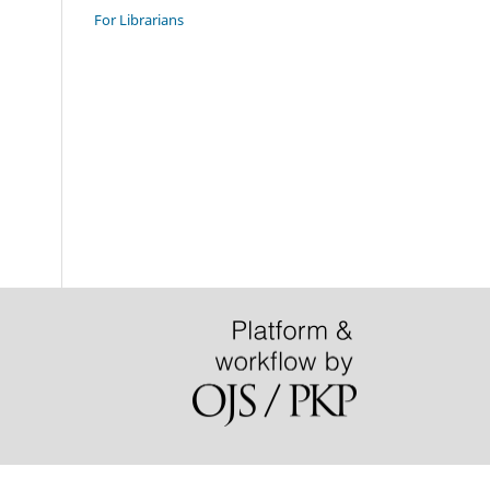
For Librarians