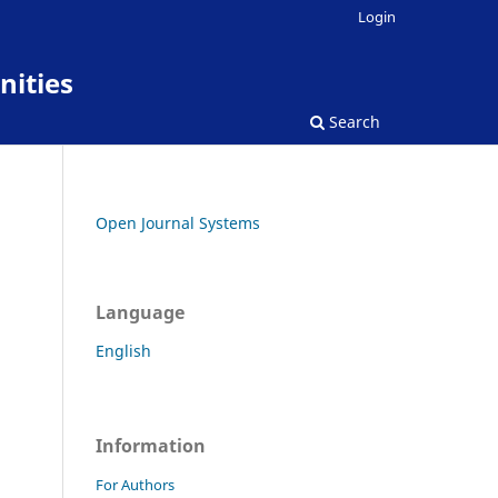
Login
nities
Search
Open Journal Systems
Language
English
Information
For Authors