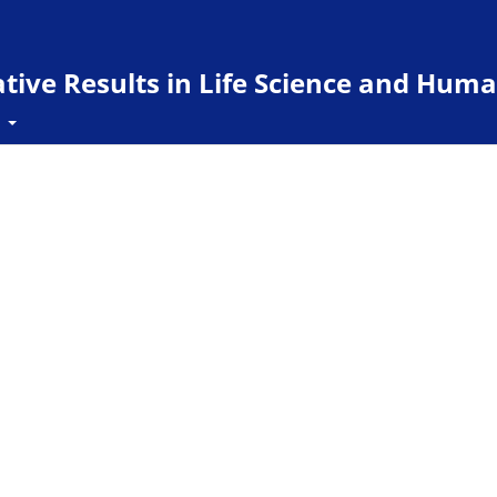
ive Results in Life Science and Huma
t