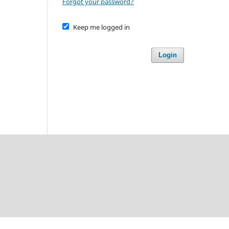
Forgot your password?
Keep me logged in
Login