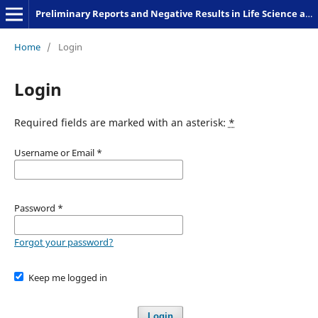
Preliminary Reports and Negative Results in Life Science and Humanities
Home
/
Login
Login
Required fields are marked with an asterisk:
*
Username or Email
*
Password
*
Forgot your password?
Keep me logged in
Login