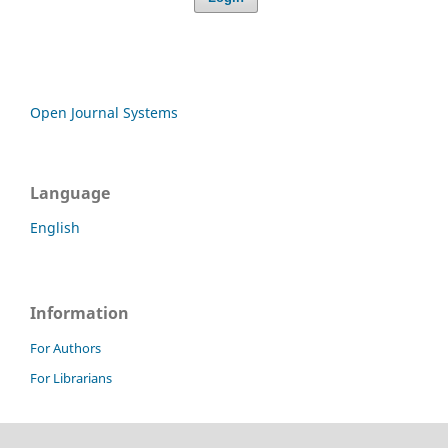
Open Journal Systems
Language
English
Information
For Authors
For Librarians