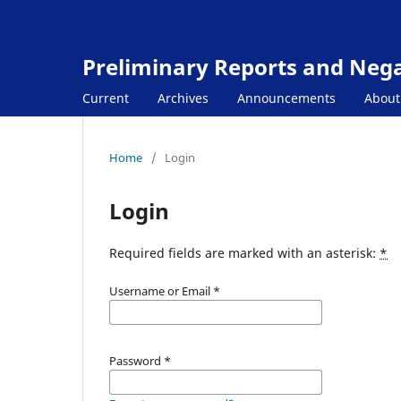
Preliminary Reports and Negat
Current
Archives
Announcements
Abou
Home
/
Login
Login
Required fields are marked with an asterisk:
*
Username or Email
*
Password
*