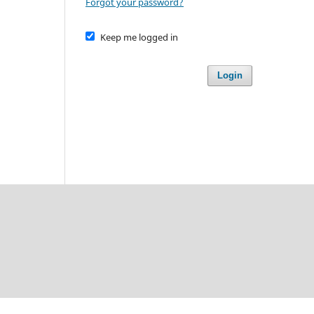
Forgot your password?
Keep me logged in
Login