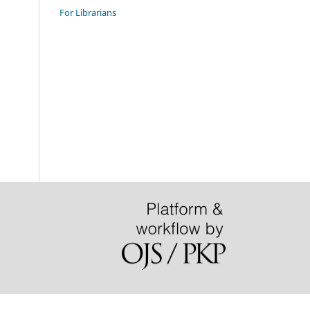
For Librarians