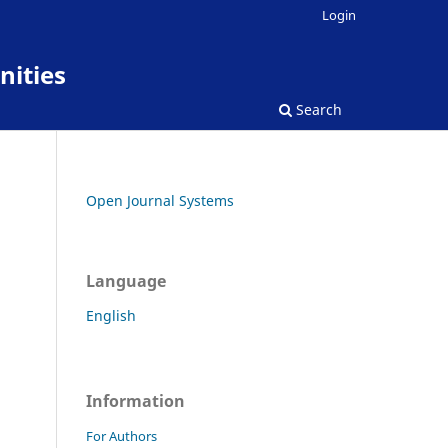
Login
nities
Search
Open Journal Systems
Language
English
Information
For Authors