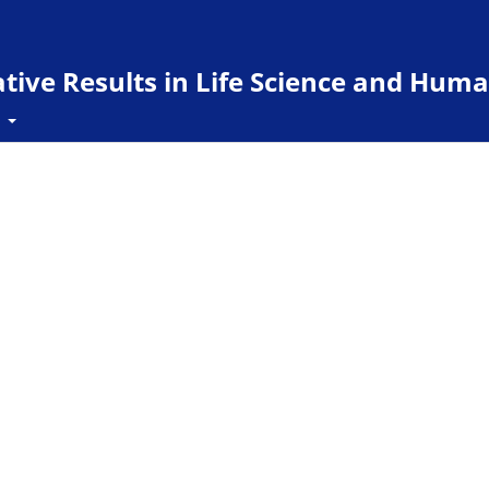
ive Results in Life Science and Huma
t