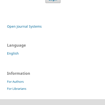
Open Journal Systems
Language
English
Information
For Authors
For Librarians