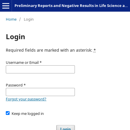
Preliminary Reports and Negative Results in Life Science and Humanities
Home
/
Login
Login
Required fields are marked with an asterisk:
*
Username or Email
*
Password
*
Forgot your password?
Keep me logged in
Login