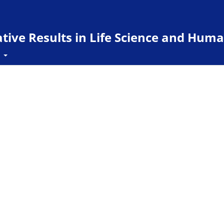
ive Results in Life Science and Huma
t