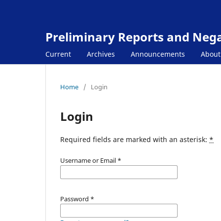
Preliminary Reports and Negat
Current
Archives
Announcements
Abou
Home
/
Login
Login
Required fields are marked with an asterisk:
*
Username or Email
*
Password
*