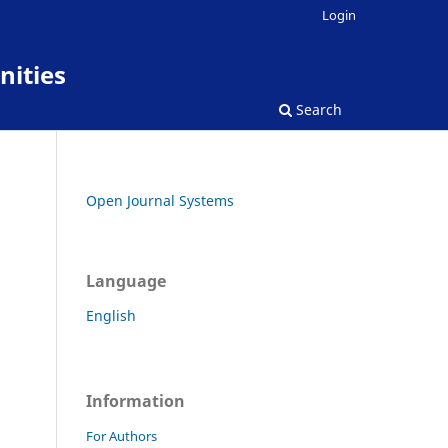
Login
nities
Search
Open Journal Systems
Language
English
Information
For Authors