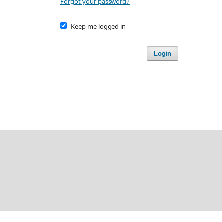
Forgot your password?
Keep me logged in
Login