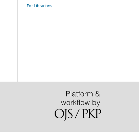
For Librarians