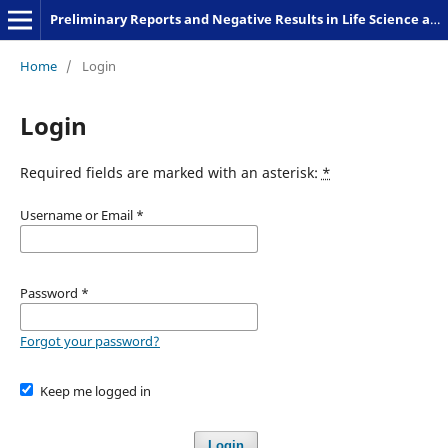
Preliminary Reports and Negative Results in Life Science and Humanities
Home
/
Login
Login
Required fields are marked with an asterisk:
*
Username or Email
*
Password
*
Forgot your password?
Keep me logged in
Login