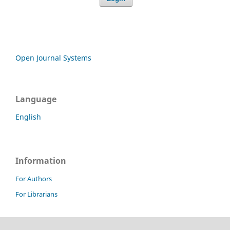
Open Journal Systems
Language
English
Information
For Authors
For Librarians