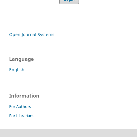
Open Journal Systems
Language
English
Information
For Authors
For Librarians