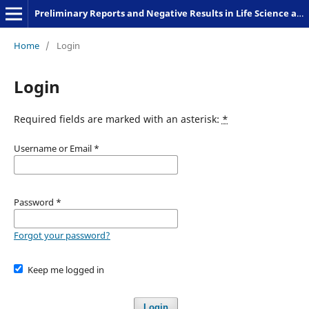
Preliminary Reports and Negative Results in Life Science and Humanities
Home
/
Login
Login
Required fields are marked with an asterisk:
*
Username or Email
*
Password
*
Forgot your password?
Keep me logged in
Login