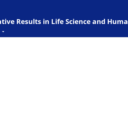
ive Results in Life Science and Huma
t