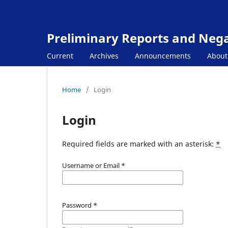
Preliminary Reports and Negat
Current
Archives
Announcements
Abou
Home
/
Login
Login
Required fields are marked with an asterisk:
*
Username or Email
*
Password
*