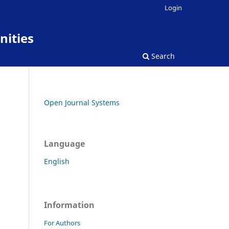
Login
nities
Search
Open Journal Systems
Language
English
Information
For Authors