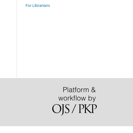
For Librarians