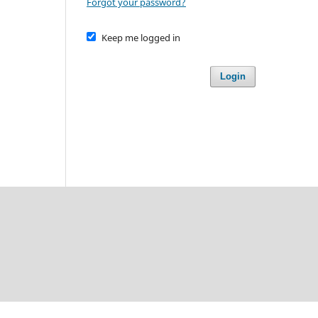
Forgot your password?
Keep me logged in
Login