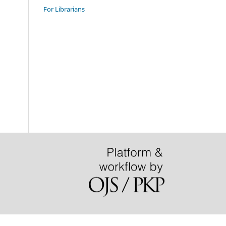
For Librarians