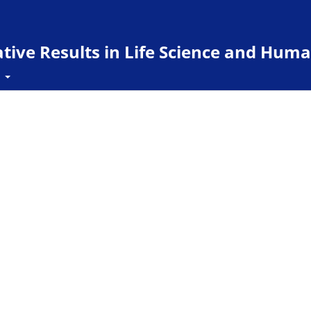
ive Results in Life Science and Huma
t