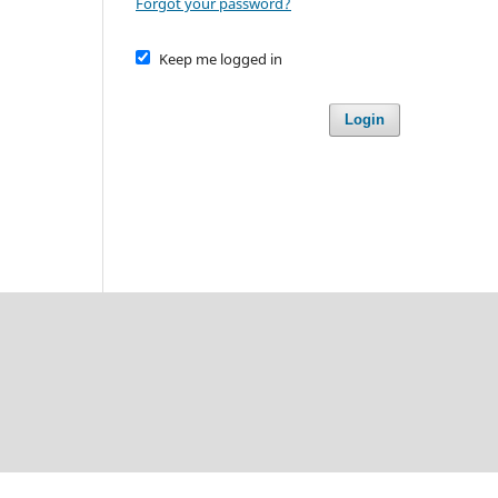
Forgot your password?
Keep me logged in
Login