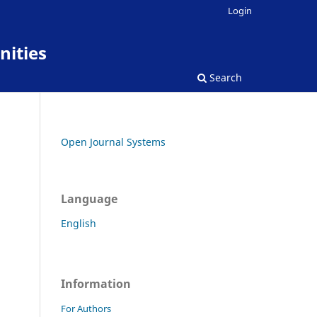
Login
nities
Search
Open Journal Systems
Language
English
Information
For Authors