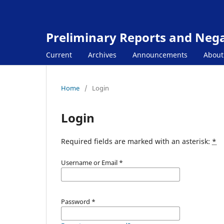
Preliminary Reports and Negat
Current
Archives
Announcements
Abou
Home
/
Login
Login
Required fields are marked with an asterisk:
*
Username or Email
*
Password
*