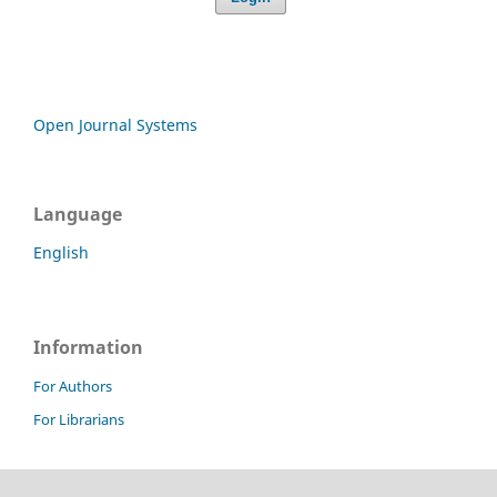
Open Journal Systems
Language
English
Information
For Authors
For Librarians