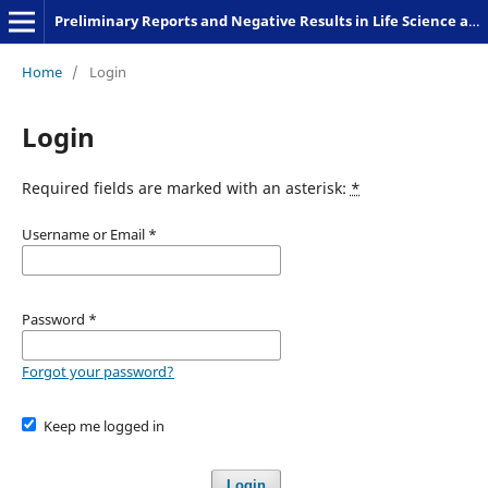
Preliminary Reports and Negative Results in Life Science and Humanities
Home
/
Login
Login
Required fields are marked with an asterisk:
*
Username or Email
*
Password
*
Forgot your password?
Keep me logged in
Login