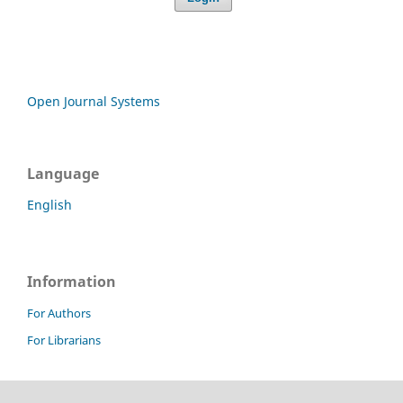
Open Journal Systems
Language
English
Information
For Authors
For Librarians