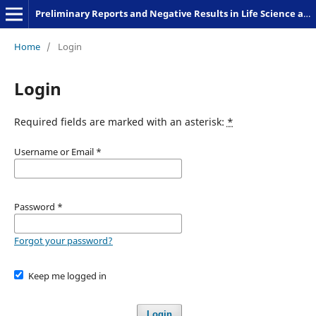
Preliminary Reports and Negative Results in Life Science and Humanities
Home
/
Login
Login
Required fields are marked with an asterisk:
*
Username or Email
*
Password
*
Forgot your password?
Keep me logged in
Login