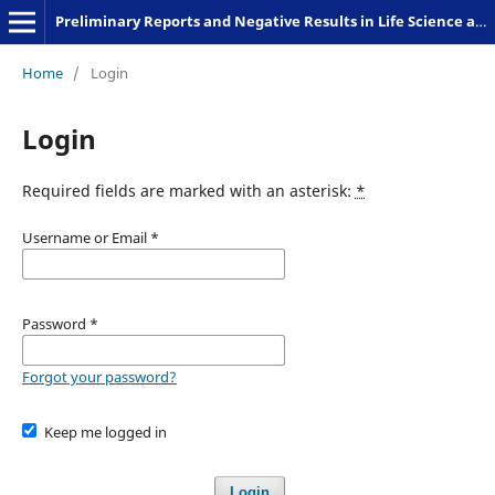
Preliminary Reports and Negative Results in Life Science and Humanities
Home
/
Login
Login
Required fields are marked with an asterisk:
*
Username or Email
*
Password
*
Forgot your password?
Keep me logged in
Login