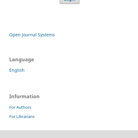
Open Journal Systems
Language
English
Information
For Authors
For Librarians