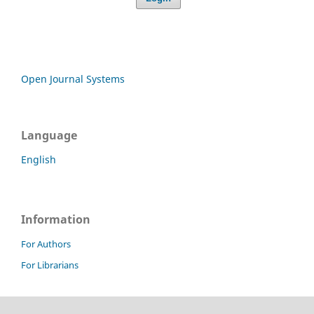
Open Journal Systems
Language
English
Information
For Authors
For Librarians