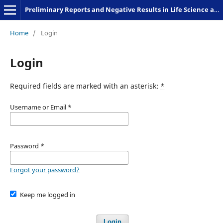
Preliminary Reports and Negative Results in Life Science and Humanities
Home
/
Login
Login
Required fields are marked with an asterisk:
*
Username or Email
*
Password
*
Forgot your password?
Keep me logged in
Login