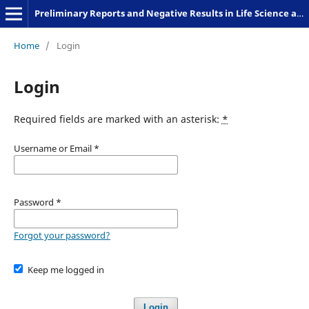
Preliminary Reports and Negative Results in Life Science and Humanities
Home
/
Login
Login
Required fields are marked with an asterisk:
*
Username or Email
*
Password
*
Forgot your password?
Keep me logged in
Login