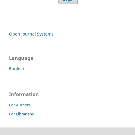
Open Journal Systems
Language
English
Information
For Authors
For Librarians