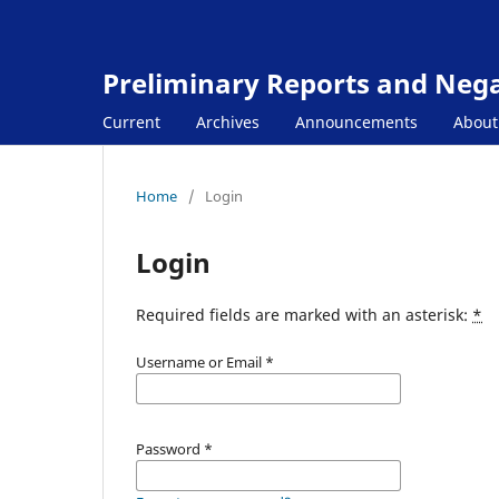
Preliminary Reports and Negat
Current
Archives
Announcements
Abou
Home
/
Login
Login
Required fields are marked with an asterisk:
*
Username or Email
*
Password
*