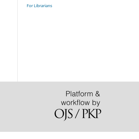
For Librarians