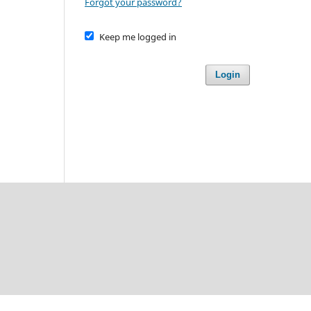
Forgot your password?
Keep me logged in
Login