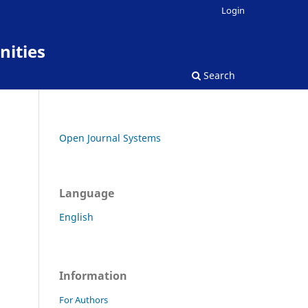
Login
nities
Search
Open Journal Systems
Language
English
Information
For Authors