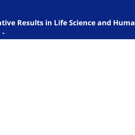
ive Results in Life Science and Huma
t