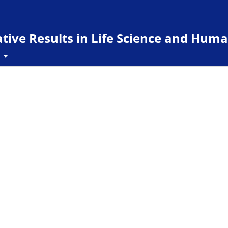
ive Results in Life Science and Huma
t