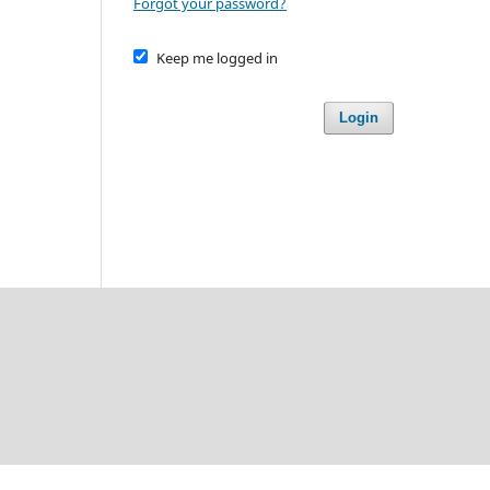
Forgot your password?
Keep me logged in
Login