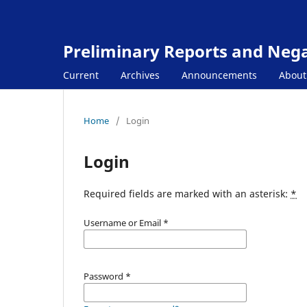
Preliminary Reports and Negat
Current
Archives
Announcements
Abou
Home
/
Login
Login
Required fields are marked with an asterisk:
*
Username or Email
*
Password
*