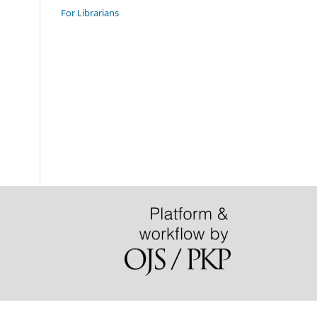
For Librarians