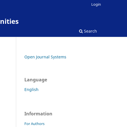
Login
nities
Search
Open Journal Systems
Language
English
Information
For Authors