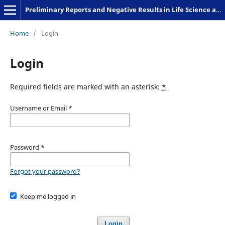
Preliminary Reports and Negative Results in Life Science and Humanities
Home
/
Login
Login
Required fields are marked with an asterisk:
*
Username or Email
*
Password
*
Forgot your password?
Keep me logged in
Login