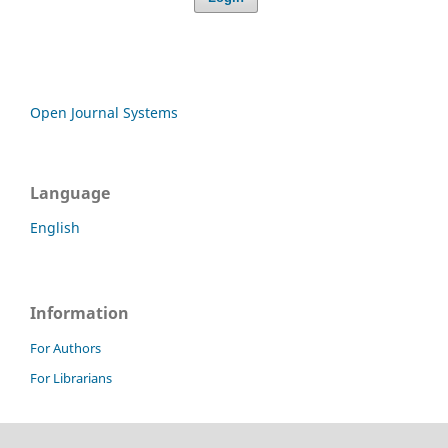
Open Journal Systems
Language
English
Information
For Authors
For Librarians