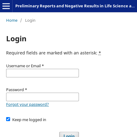
Preliminary Reports and Negative Results in Life Science and Humanities
Home
/
Login
Login
Required fields are marked with an asterisk:
*
Username or Email
*
Password
*
Forgot your password?
Keep me logged in
Login