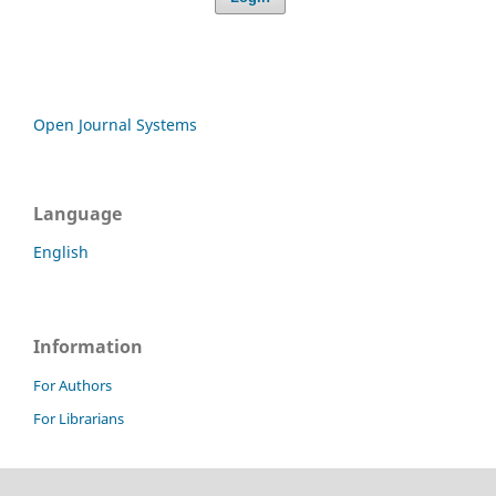
Open Journal Systems
Language
English
Information
For Authors
For Librarians