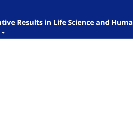
ive Results in Life Science and Huma
t