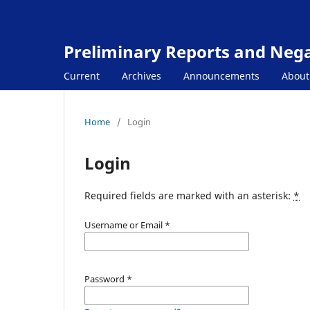
Preliminary Reports and Negat
Current
Archives
Announcements
Abou
Home
/
Login
Login
Required fields are marked with an asterisk:
*
Username or Email
*
Password
*