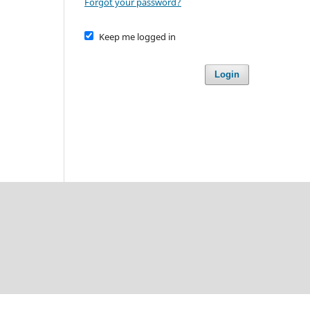
Forgot your password?
Keep me logged in
Login