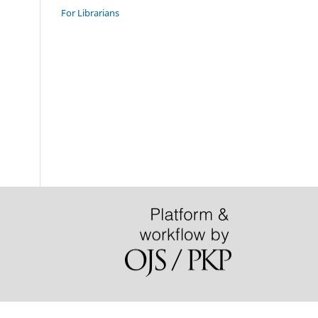
For Librarians