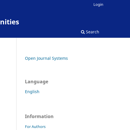
Login
nities
Search
Open Journal Systems
Language
English
Information
For Authors