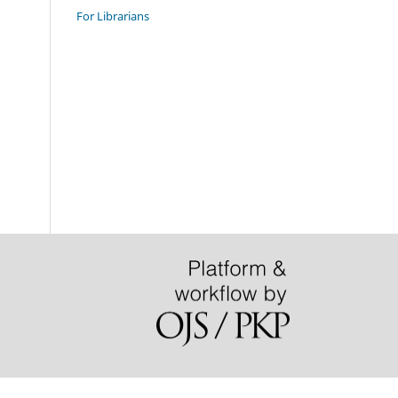
For Librarians