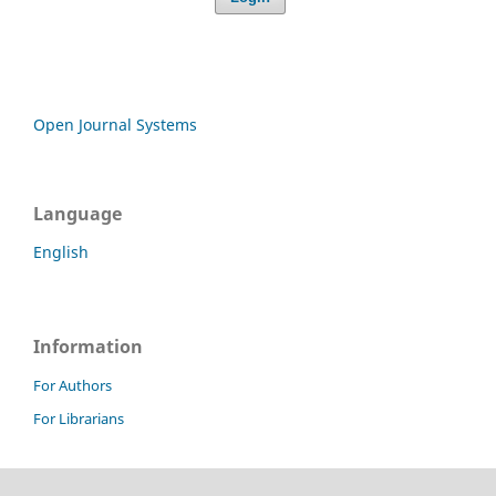
Open Journal Systems
Language
English
Information
For Authors
For Librarians