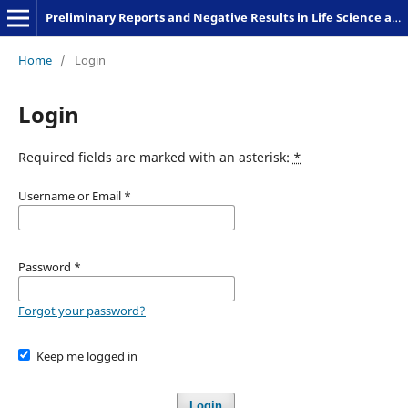
Preliminary Reports and Negative Results in Life Science and Humanities
Home
/
Login
Login
Required fields are marked with an asterisk:
*
Username or Email
*
Password
*
Forgot your password?
Keep me logged in
Login