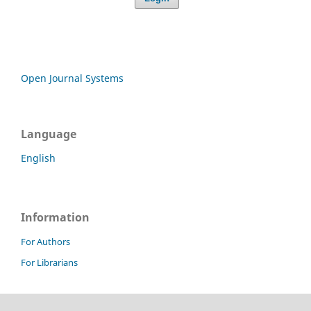
Open Journal Systems
Language
English
Information
For Authors
For Librarians