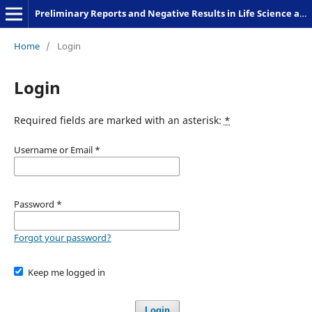
Preliminary Reports and Negative Results in Life Science and Humanities
Home
/
Login
Login
Required fields are marked with an asterisk:
*
Username or Email
*
Password
*
Forgot your password?
Keep me logged in
Login