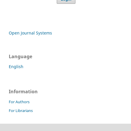
Open Journal Systems
Language
English
Information
For Authors
For Librarians