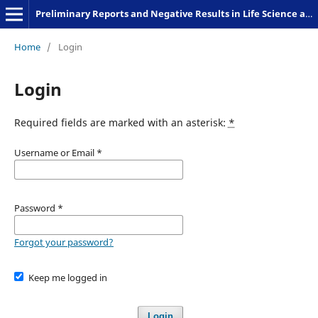
Preliminary Reports and Negative Results in Life Science and Humanities
Home
/
Login
Login
Required fields are marked with an asterisk:
*
Username or Email
*
Password
*
Forgot your password?
Keep me logged in
Login