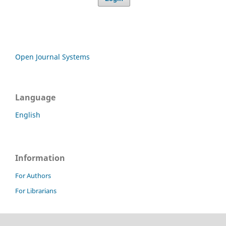
Open Journal Systems
Language
English
Information
For Authors
For Librarians