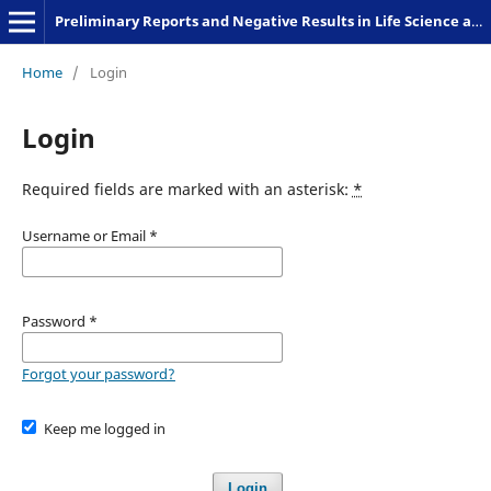
Preliminary Reports and Negative Results in Life Science and Humanities
Home
/
Login
Login
Required fields are marked with an asterisk:
*
Username or Email
*
Password
*
Forgot your password?
Keep me logged in
Login