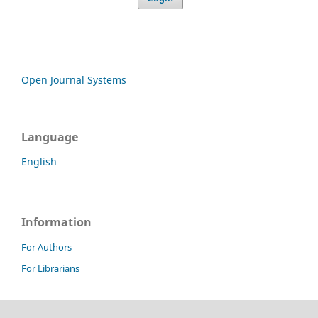
Open Journal Systems
Language
English
Information
For Authors
For Librarians