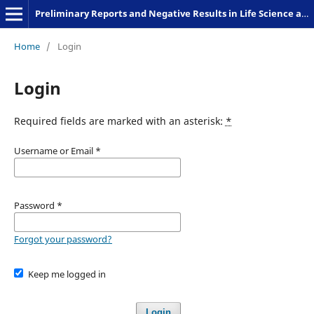
Preliminary Reports and Negative Results in Life Science and Humanities
Home
/
Login
Login
Required fields are marked with an asterisk:
*
Username or Email
*
Password
*
Forgot your password?
Keep me logged in
Login