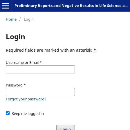
Preliminary Reports and Negative Results in Life Science and Humanities
Home
/
Login
Login
Required fields are marked with an asterisk:
*
Username or Email
*
Password
*
Forgot your password?
Keep me logged in
Login