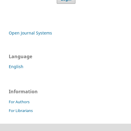
Open Journal Systems
Language
English
Information
For Authors
For Librarians