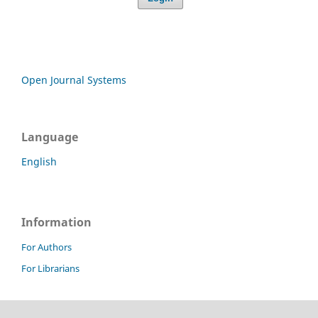
Open Journal Systems
Language
English
Information
For Authors
For Librarians