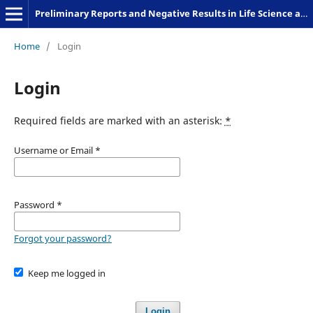
Preliminary Reports and Negative Results in Life Science and Humanities
Home
/
Login
Login
Required fields are marked with an asterisk:
*
Username or Email
*
Password
*
Forgot your password?
Keep me logged in
Login