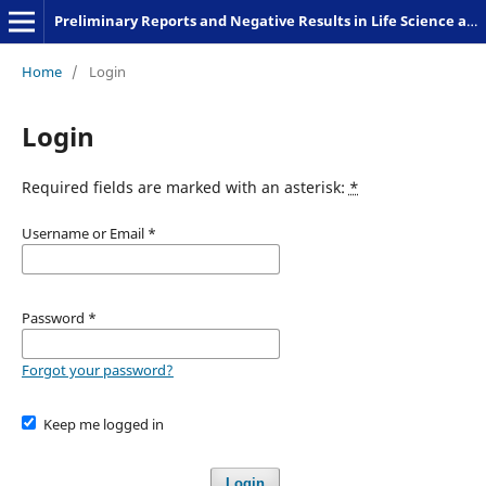
Preliminary Reports and Negative Results in Life Science and Humanities
Home
/
Login
Login
Required fields are marked with an asterisk:
*
Username or Email
*
Password
*
Forgot your password?
Keep me logged in
Login