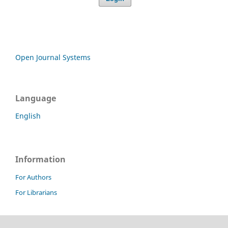
Open Journal Systems
Language
English
Information
For Authors
For Librarians