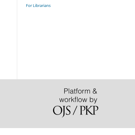
For Librarians