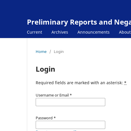
Preliminary Reports and Negat
Current
Archives
Announcements
Abou
Home
/
Login
Login
Required fields are marked with an asterisk:
*
Username or Email
*
Password
*