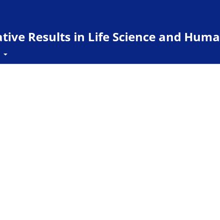
ive Results in Life Science and Huma
t