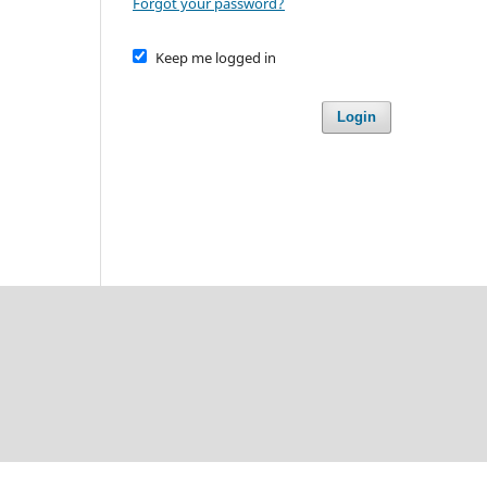
Forgot your password?
Keep me logged in
Login