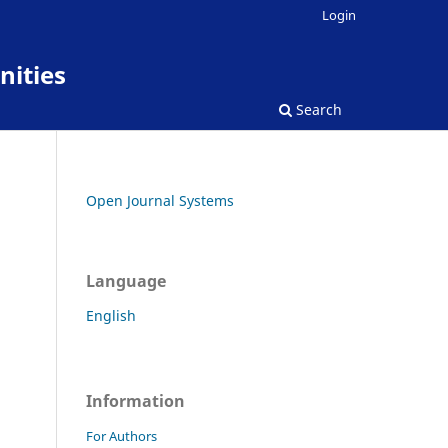
Login
nities
Search
Open Journal Systems
Language
English
Information
For Authors