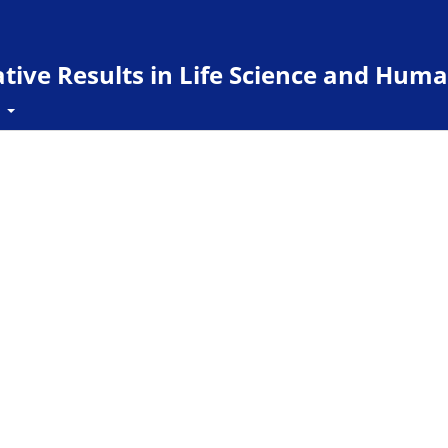
ive Results in Life Science and Huma
t