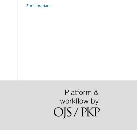
For Librarians