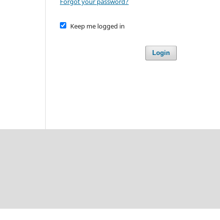
Forgot your password?
Keep me logged in
Login