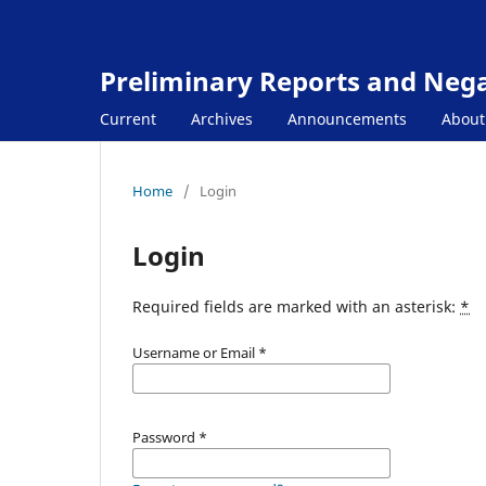
Preliminary Reports and Negat
Current
Archives
Announcements
Abou
Home
/
Login
Login
Required fields are marked with an asterisk:
*
Username or Email
*
Password
*