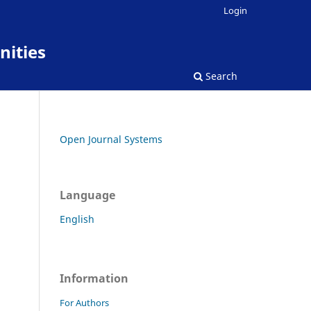
Login
nities
Search
Open Journal Systems
Language
English
Information
For Authors