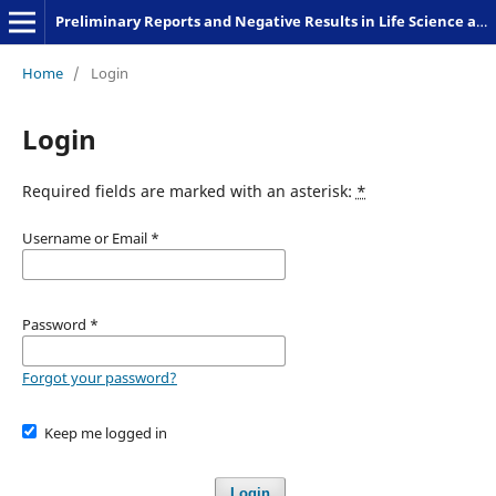
Preliminary Reports and Negative Results in Life Science and Humanities
Home
/
Login
Login
Required fields are marked with an asterisk:
*
Username or Email
*
Password
*
Forgot your password?
Keep me logged in
Login