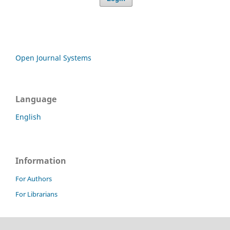
Open Journal Systems
Language
English
Information
For Authors
For Librarians