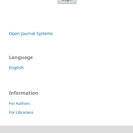
Open Journal Systems
Language
English
Information
For Authors
For Librarians