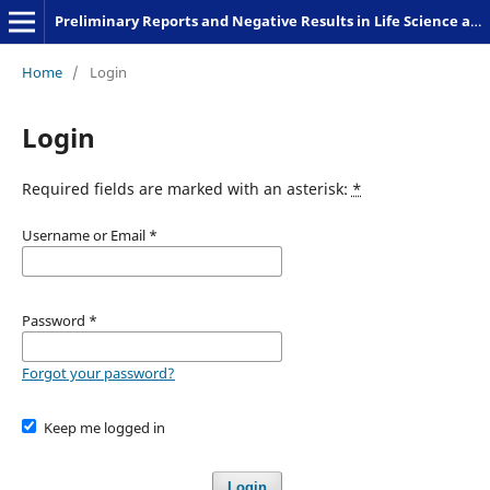
Preliminary Reports and Negative Results in Life Science and Humanities
Home
/
Login
Login
Required fields are marked with an asterisk:
*
Username or Email
*
Password
*
Forgot your password?
Keep me logged in
Login