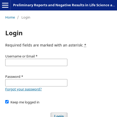
Preliminary Reports and Negative Results in Life Science and Humanities
Home
/
Login
Login
Required fields are marked with an asterisk:
*
Username or Email
*
Password
*
Forgot your password?
Keep me logged in
Login