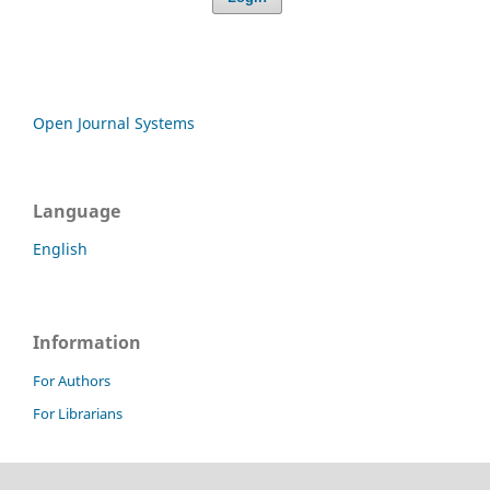
Open Journal Systems
Language
English
Information
For Authors
For Librarians