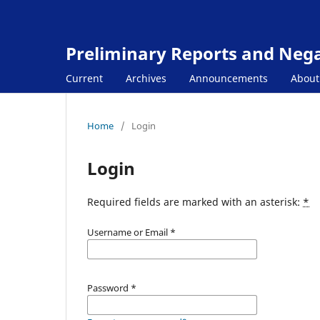
Preliminary Reports and Negat
Current
Archives
Announcements
Abou
Home
/
Login
Login
Required fields are marked with an asterisk:
*
Username or Email
*
Password
*