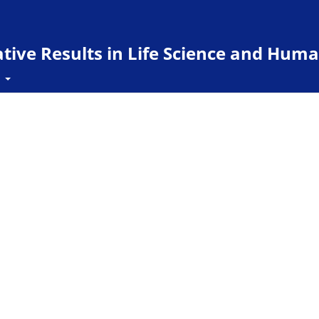
ive Results in Life Science and Huma
t