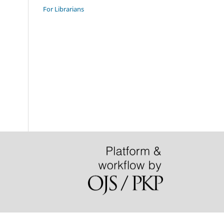
For Librarians