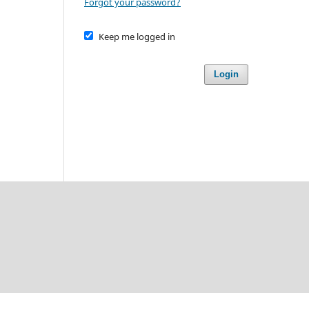
Forgot your password?
Keep me logged in
Login