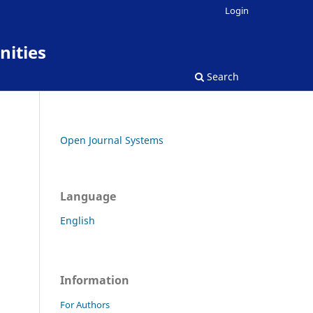
Login
nities
Search
Open Journal Systems
Language
English
Information
For Authors