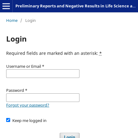
Preliminary Reports and Negative Results in Life Science and Humanities
Home
/
Login
Login
Required fields are marked with an asterisk:
*
Username or Email
*
Password
*
Forgot your password?
Keep me logged in
Login