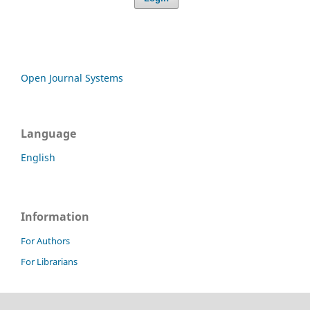
Open Journal Systems
Language
English
Information
For Authors
For Librarians