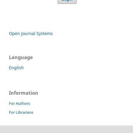
Open Journal Systems
Language
English
Information
For Authors
For Librarians