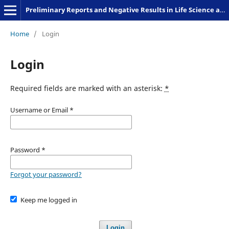
Preliminary Reports and Negative Results in Life Science and Humanities
Home
/
Login
Login
Required fields are marked with an asterisk:
*
Username or Email
*
Password
*
Forgot your password?
Keep me logged in
Login