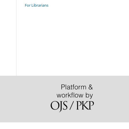
For Librarians