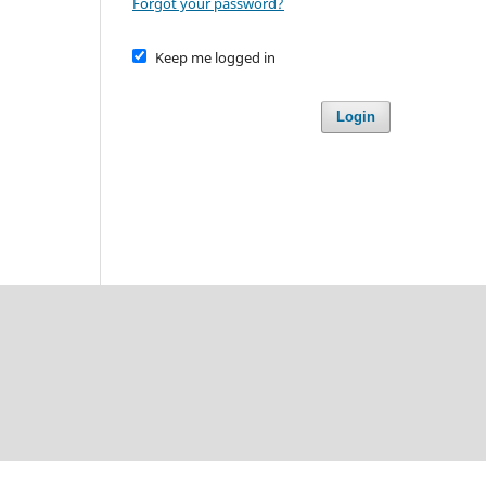
Forgot your password?
Keep me logged in
Login