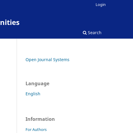
Login
nities
Search
Open Journal Systems
Language
English
Information
For Authors