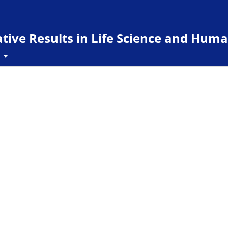
ive Results in Life Science and Huma
t