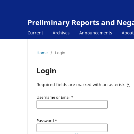
Preliminary Reports and Negat
Current
Archives
Announcements
Abou
Home
/
Login
Login
Required fields are marked with an asterisk:
*
Username or Email
*
Password
*