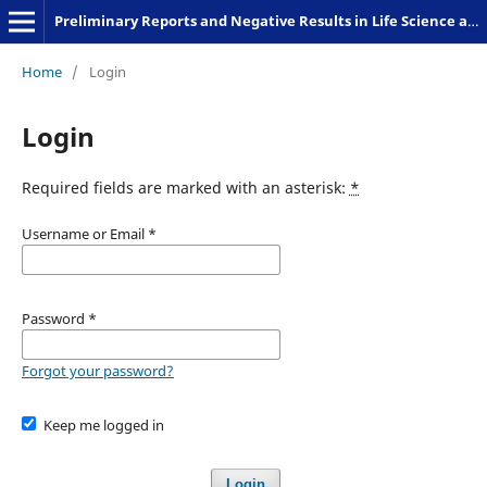
Preliminary Reports and Negative Results in Life Science and Humanities
Home
/
Login
Login
Required fields are marked with an asterisk:
*
Username or Email
*
Password
*
Forgot your password?
Keep me logged in
Login