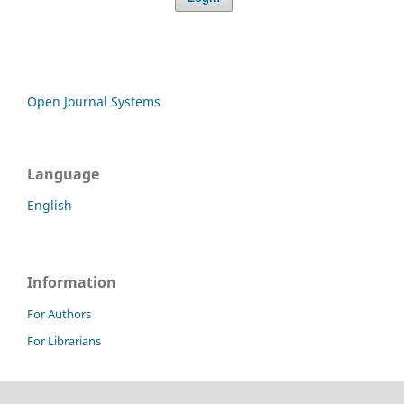
Open Journal Systems
Language
English
Information
For Authors
For Librarians