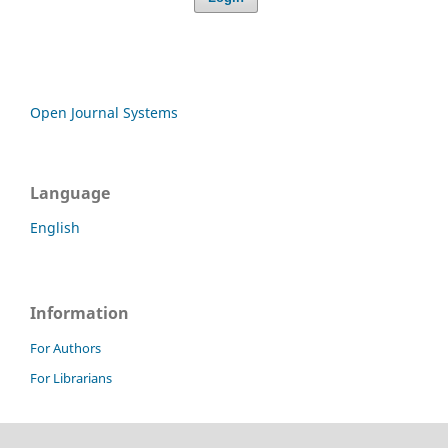
Open Journal Systems
Language
English
Information
For Authors
For Librarians