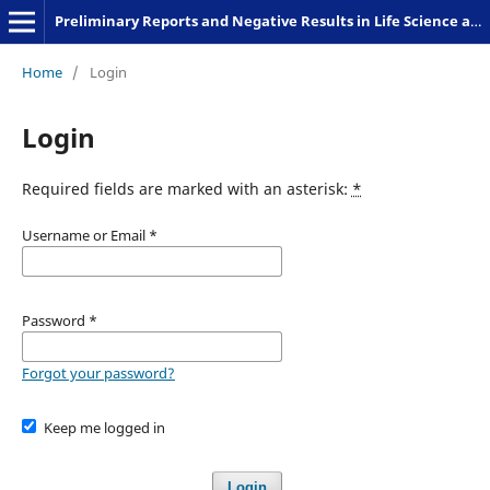
Preliminary Reports and Negative Results in Life Science and Humanities
Home
/
Login
Login
Required fields are marked with an asterisk:
*
Username or Email
*
Password
*
Forgot your password?
Keep me logged in
Login