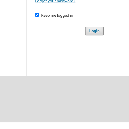
Forgot your password?
Keep me logged in
Login