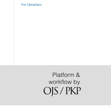
For Librarians