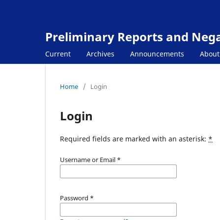
Preliminary Reports and Negat
Current
Archives
Announcements
Abou
Home
/
Login
Login
Required fields are marked with an asterisk:
*
Username or Email
*
Password
*