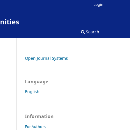
Login
nities
Search
Open Journal Systems
Language
English
Information
For Authors