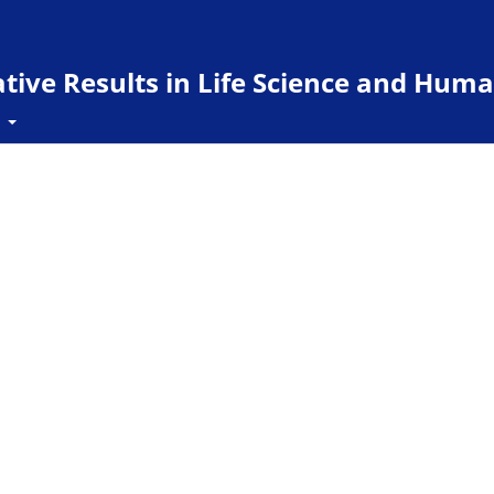
ive Results in Life Science and Huma
t