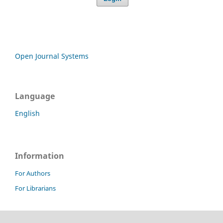
Open Journal Systems
Language
English
Information
For Authors
For Librarians