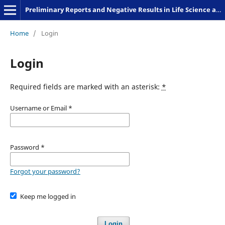
Preliminary Reports and Negative Results in Life Science and Humanities
Home
/
Login
Login
Required fields are marked with an asterisk:
*
Username or Email
*
Password
*
Forgot your password?
Keep me logged in
Login