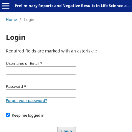
Preliminary Reports and Negative Results in Life Science and Humanities
Home
/
Login
Login
Required fields are marked with an asterisk:
*
Username or Email
*
Password
*
Forgot your password?
Keep me logged in
Login