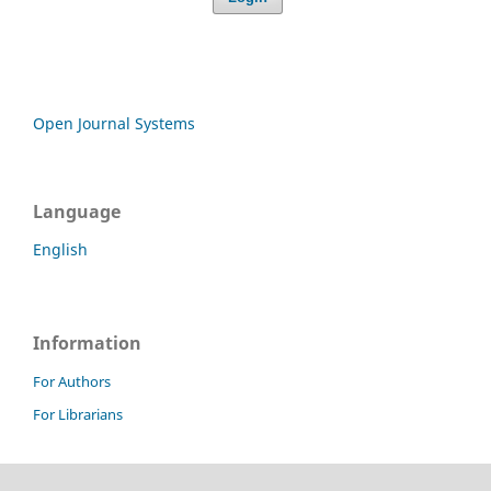
Open Journal Systems
Language
English
Information
For Authors
For Librarians