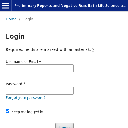
Preliminary Reports and Negative Results in Life Science and Humanities
Home
/
Login
Login
Required fields are marked with an asterisk:
*
Username or Email
*
Password
*
Forgot your password?
Keep me logged in
Login