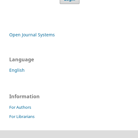
Open Journal Systems
Language
English
Information
For Authors
For Librarians