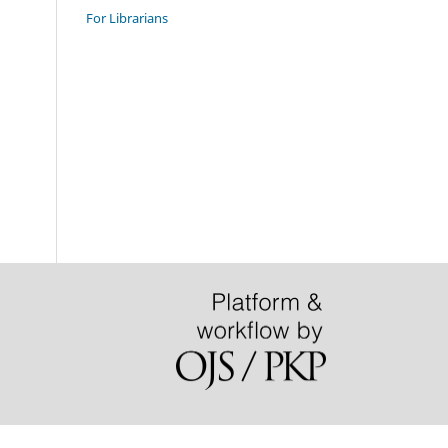
For Librarians