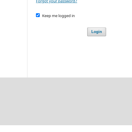
Forgot your password?
Keep me logged in
Login