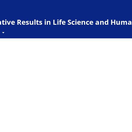
ive Results in Life Science and Huma
t