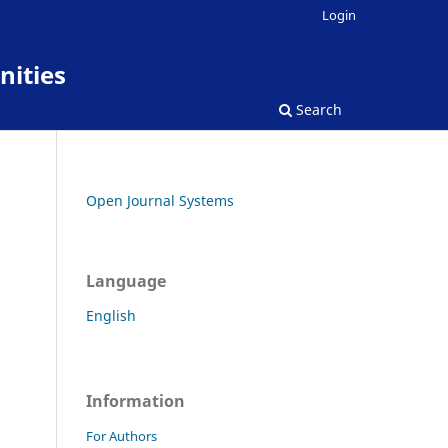
Login
nities
Search
Open Journal Systems
Language
English
Information
For Authors