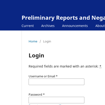
Preliminary Reports and Negat
Current
Archives
Announcements
Abou
Home
/
Login
Login
Required fields are marked with an asterisk:
*
Username or Email
*
Password
*