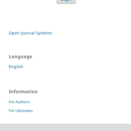
Open Journal Systems
Language
English
Information
For Authors
For Librarians