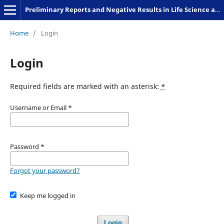
Preliminary Reports and Negative Results in Life Science and Humanities
Home
/
Login
Login
Required fields are marked with an asterisk:
*
Username or Email
*
Password
*
Forgot your password?
Keep me logged in
Login