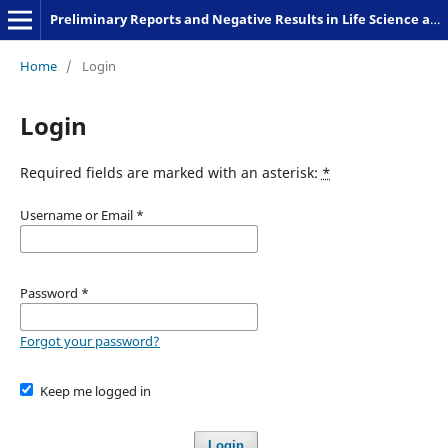
Preliminary Reports and Negative Results in Life Science and Humanities
Home
/
Login
Login
Required fields are marked with an asterisk:
*
Username or Email
*
Password
*
Forgot your password?
Keep me logged in
Login