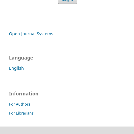
Open Journal Systems
Language
English
Information
For Authors
For Librarians