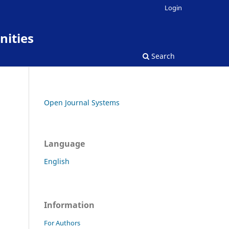
Login
nities
Search
Open Journal Systems
Language
English
Information
For Authors