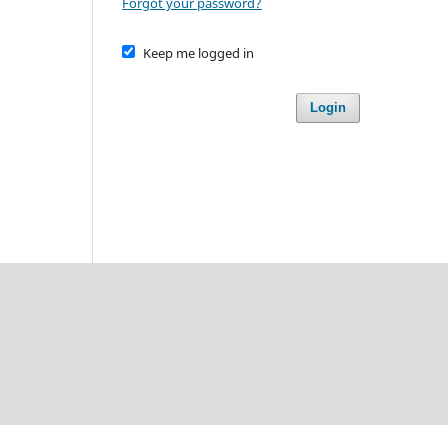
Forgot your password?
Keep me logged in
Login