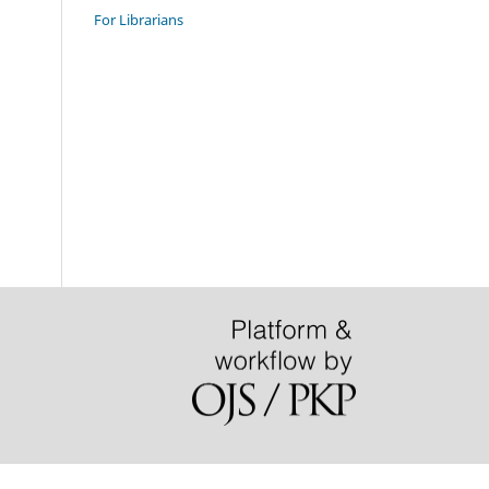
For Librarians