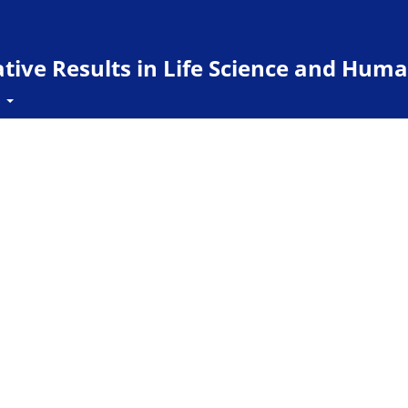
ive Results in Life Science and Huma
t