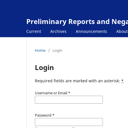
Preliminary Reports and Negat
Current
Archives
Announcements
Abou
Home
/
Login
Login
Required fields are marked with an asterisk:
*
Username or Email
*
Password
*