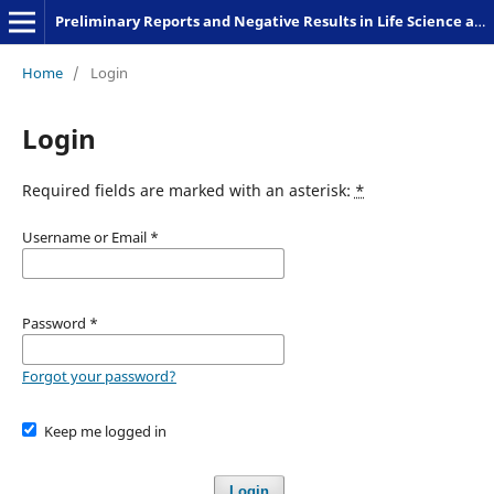
Preliminary Reports and Negative Results in Life Science and Humanities
Home
/
Login
Login
Required fields are marked with an asterisk:
*
Username or Email
*
Password
*
Forgot your password?
Keep me logged in
Login