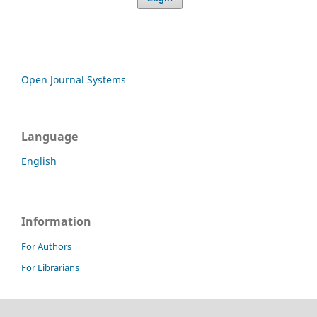
Open Journal Systems
Language
English
Information
For Authors
For Librarians