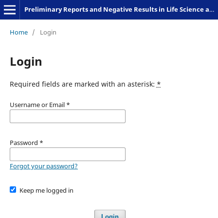
Preliminary Reports and Negative Results in Life Science and Humanities
Home
/
Login
Login
Required fields are marked with an asterisk:
*
Username or Email
*
Password
*
Forgot your password?
Keep me logged in
Login