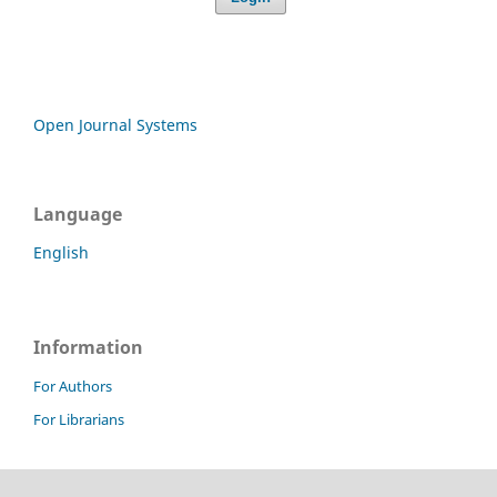
Open Journal Systems
Language
English
Information
For Authors
For Librarians